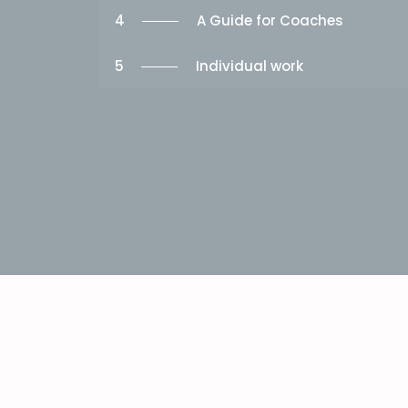
4
A Guide for Coaches
5
Individual work