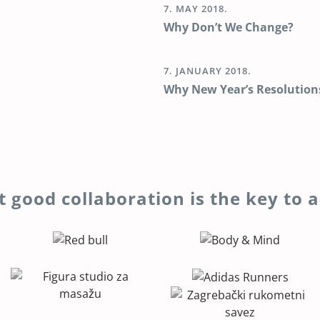
7. MAY 2018.
Why Don’t We Change?
7. JANUARY 2018.
Why New Year’s Resolution
t good collaboration is the key to a