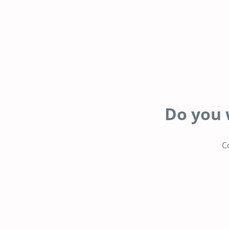
Do you 
C