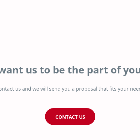
want us to be the part of you
ontact us and we will send you a proposal that fits your nee
CONTACT US