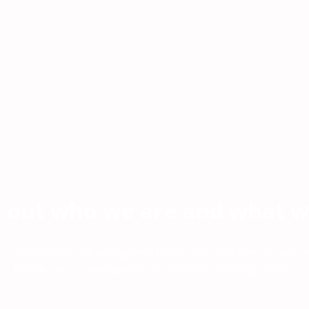
d out who we are and what w
s different is the willingness to use our mistakes as our st
future, and, consequently, as a tool for helping others.