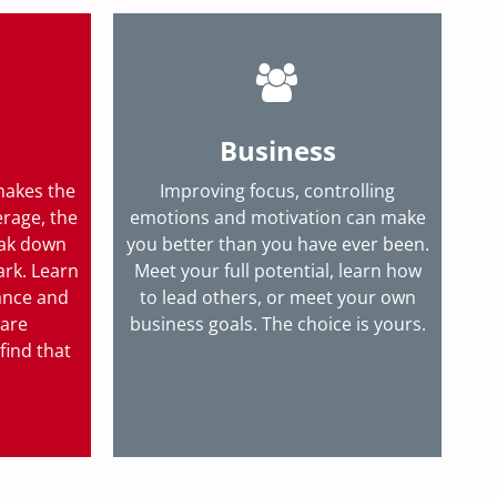
Business
makes the
Improving focus, controlling
erage, the
emotions and motivation can make
eak down
you better than you have ever been.
ark. Learn
Meet your full potential, learn how
ance and
to lead others, or meet your own
 are
business goals.
The choice is yours.
find that