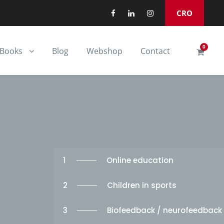
CRO
0
Books
Blog
Webshop
Contact
1
Online education
2
Children in sports
3
Biofeedback / neurofeedback