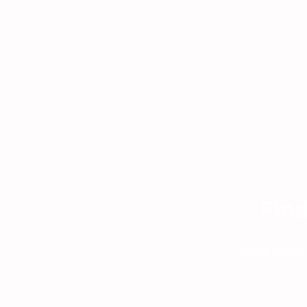
Fin
What makes u