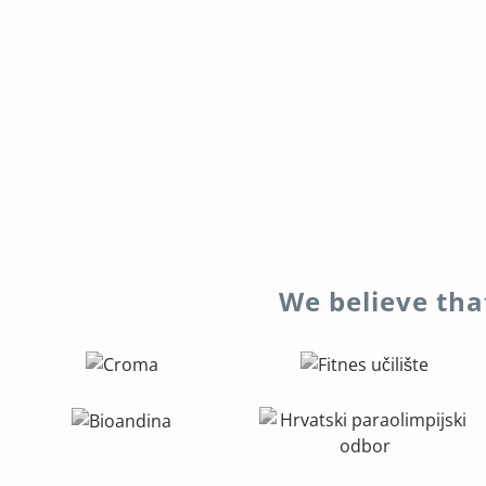
We believe tha