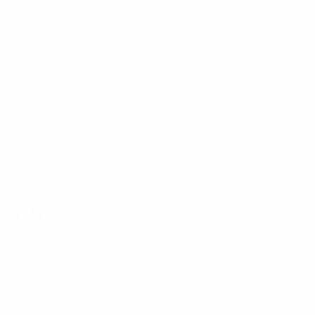
e do
rength in the