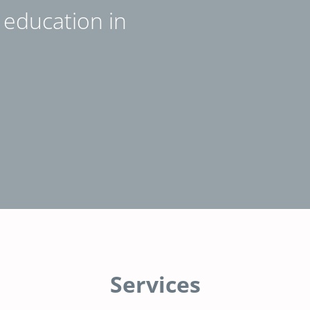
e education in
Services