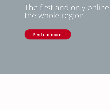
The first and only onlin
the whole region
Find out more