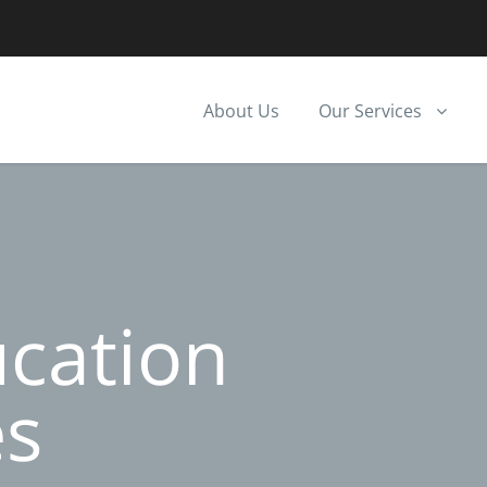
About Us
Our Services
ucation
es