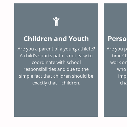
Children and Youth
Perso
Are you a parent of a young athlete?
Are you p
A child’s sports path is not easy to
time? 
coordinate with school
work on
responsibilities and due to the
who 
simple fact that children should be
imp
exactly that – children.
cha