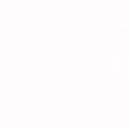
TOGE
“Although I’ve
has taught me h
with mental c