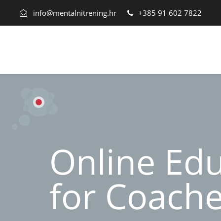
info@mentalnitrening.hr
+385 91 602 7822
Online Ed
for Coach