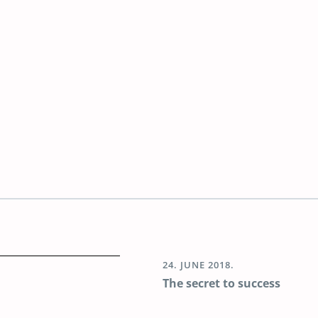
24. JUNE 2018.
The secret to success