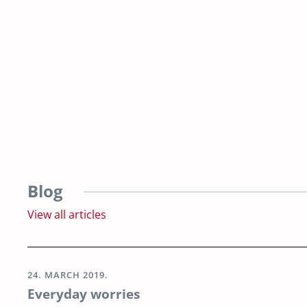
Blog
View all articles
24. MARCH 2019.
Everyday worries