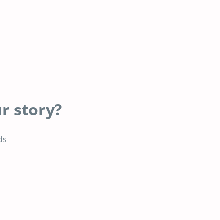
r story?
ds