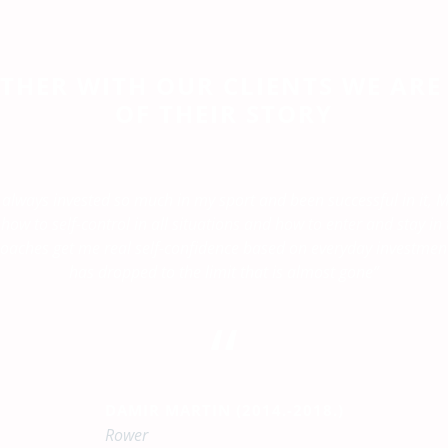
THER WITH OUR CLIENTS WE ARE
OF THEIR STORY
 always invested so much in my sport and been successful in it, 
ow to self-control in all situations and how to enter and stay i
oaches get me real self-confidence based on everyday investmen
has dropped to the limit that is almost gone”
“
DAMIR MARTIN (2014.-2018.)
Rower