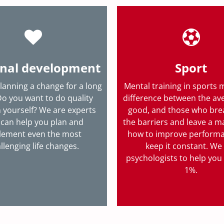
nal development
Sport
lanning a change for a long
Mental training in sports 
Do you want to do quality
difference between the av
 yourself? We are experts
good, and those who br
can help you plan and
the barriers and leave a m
lement even the most
how to improve perform
llenging life changes.
keep it constant. We
psychologists to help you 
1%.