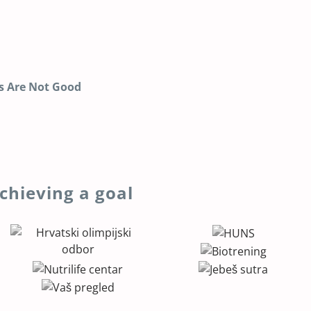
s Are Not Good
chieving a goal