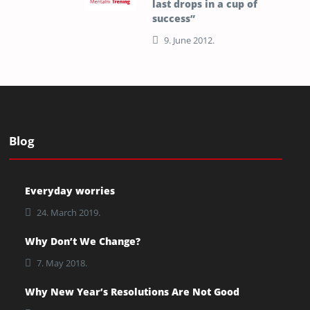
last drops in a cup of
success”
9. June 2012.
Blog
Everyday worries
24. March 2019.
Why Don’t We Change?
7. May 2018.
Why New Year’s Resolutions Are Not Good