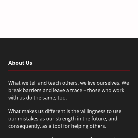
About Us
What we tell and teach others, we live ourselves. We
break barriers and leave a trace – those who work
with us do the same, too.
What makes us different is the willingness to use
our mistakes as our strength in the future, and,
consequently, as a tool for helping others.