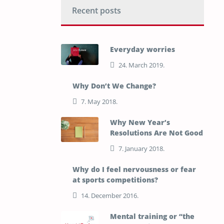
Recent posts
Everyday worries
24. March 2019.
Why Don’t We Change?
7. May 2018.
Why New Year’s
Resolutions Are Not Good
7. January 2018.
Why do I feel nervousness or fear
at sports competitions?
14. December 2016.
Mental training or “the