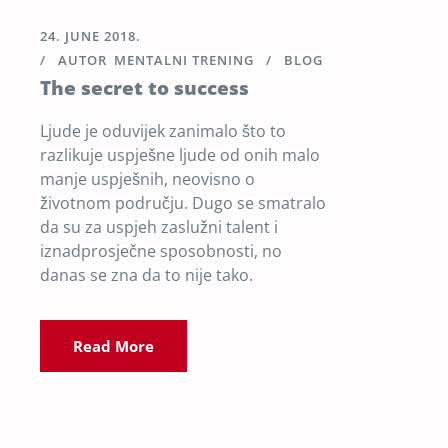
24. JUNE 2018.
AUTOR
MENTALNI TRENING
BLOG
The secret to success
Ljude je oduvijek zanimalo što to
razlikuje uspješne ljude od onih malo
manje uspješnih, neovisno o
životnom području. Dugo se smatralo
da su za uspjeh zaslužni talent i
iznadprosječne sposobnosti, no
danas se zna da to nije tako.
Read More