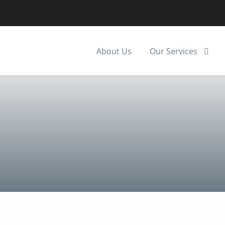
About Us
Our Services