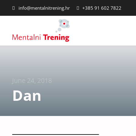
info@mentalnitrening.hr
+385 91 602 7822
June 24, 2018
Dan