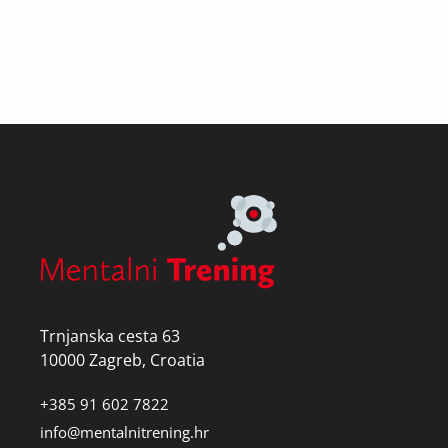
Trnjanska cesta 63
10000 Zagreb, Croatia
+385 91 602 7822
info@mentalnitrening.hr