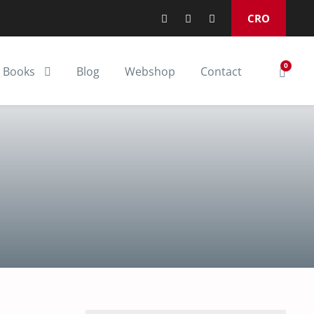
CRO
0
Books
Blog
Webshop
Contact