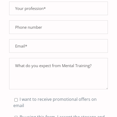
I want to receive promotional offers on
email