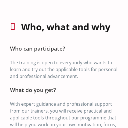
Who, what and why
Who can participate?
The training is open to everybody who wants to
learn and try out the applicable tools for personal
and professional advancement.
What do you get?
With expert guidance and professional support
from our trainers, you will receive practical and
applicable tools throughout our programme that
will help you work on your own motivation, focus,