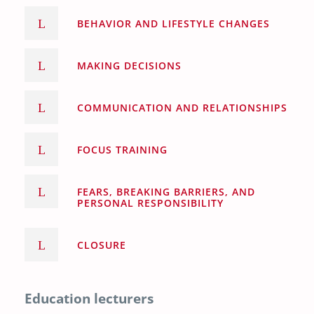
BEHAVIOR AND LIFESTYLE CHANGES
MAKING DECISIONS
COMMUNICATION AND RELATIONSHIPS
FOCUS TRAINING
FEARS, BREAKING BARRIERS, AND
PERSONAL RESPONSIBILITY
CLOSURE
Education lecturers