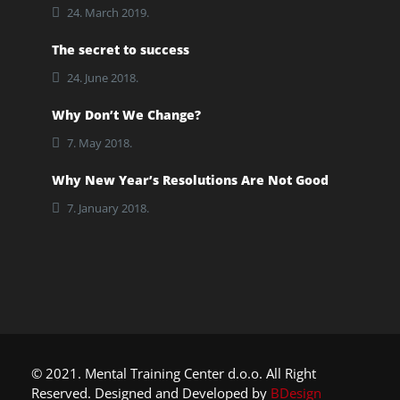
24. March 2019.
The secret to success
24. June 2018.
Why Don’t We Change?
7. May 2018.
Why New Year’s Resolutions Are Not Good
7. January 2018.
© 2021. Mental Training Center d.o.o. All Right
Reserved. Designed and Developed by
BDesign