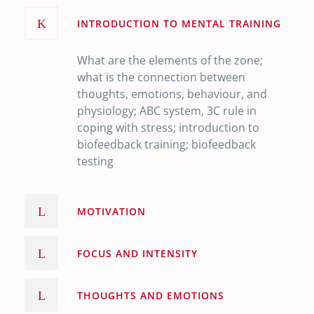
INTRODUCTION TO MENTAL TRAINING
What are the elements of the zone;
what is the connection between
thoughts, emotions, behaviour, and
physiology; ABC system, 3C rule in
coping with stress; introduction to
biofeedback training; biofeedback
testing
MOTIVATION
FOCUS AND INTENSITY
THOUGHTS AND EMOTIONS