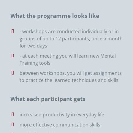
What the programme looks like
- workshops are conducted individually or in
groups of up to 12 participants, once a month
for two days
- at each meeting you will learn new Mental
Training tools
between workshops, you will get assignments
to practice the learned techniques and skills
What each participant gets
increased productivity in everyday life
more effective communication skills