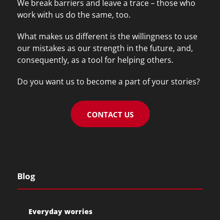
We break barriers and leave a trace – those who
work with us do the same, too.
What makes us different is the willingness to use
our mistakes as our strength in the future, and,
consequently, as a tool for helping others.
Do you want us to become a part of your stories?
CONTACT US
Blog
Everyday worries