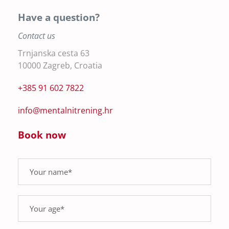
Have a question?
Contact us
Trnjanska cesta 63
10000 Zagreb, Croatia
+385 91 602 7822
info@mentalnitrening.hr
Book now