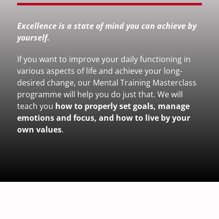
Excellence is a state of mind you can achieve by
yourself.
If you want to improve your daily functioning in
various aspects of life and achieve your long-
desired change, our Mental Training Masterclass
programme will help you do just that. We will
teach you
how to properly set goals, manage
emotions and focus, and how to live by your
own values
.