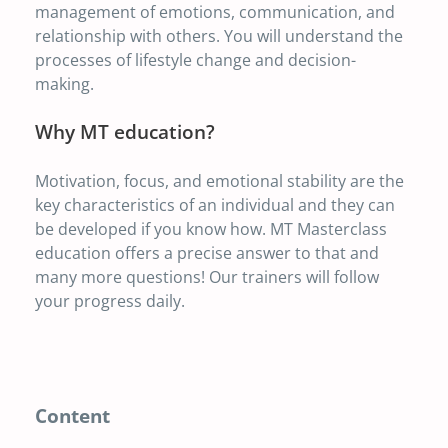
management of emotions, communication, and
relationship with others. You will understand the
processes of lifestyle change and decision-
making.
Why MT education?
Motivation, focus, and emotional stability are the
key characteristics of an individual and they can
be developed if you know how. MT Masterclass
education offers a precise answer to that and
many more questions! Our trainers will follow
your progress daily.
Content