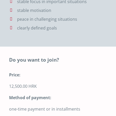
stable focus in important situations
stable motivation
peace in challenging situations
clearly defined goals
Do you want to join?
Price:
12,500.00 HRK
Method of payment:
one-time payment or in installments