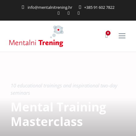
info@mentalnitrening.hr
+385 91 602 7822
0
10 educational trainings and inspirational two-day
seminars
Mental Training
Masterclass