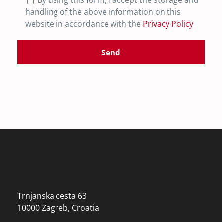
By using this form, I accept the storage and
handling of the above information on this
website in accordance with the
Privacy Policy
Trnjanska cesta 63
10000 Zagreb, Croatia