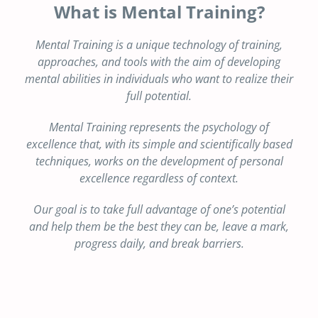
What is Mental Training?
Mental Training is a unique technology of training,
approaches, and tools with the aim of developing
mental abilities in individuals who want to realize their
full potential.
Mental Training represents the psychology of
excellence that, with its simple and scientifically based
techniques, works on the development of personal
excellence regardless of context.
Our goal is to take full advantage of one’s potential
and help them be the best they can be, leave a mark,
progress daily, and break barriers.