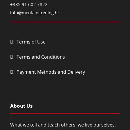
+385 91 602 7822
info@mentalnitrening.hr
Terms of Use
Terms and Conditions
Payment Methods and Delivery
About Us
What we tell and teach others, we live ourselves.