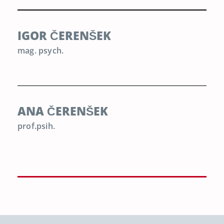
IGOR ČERENŠEK
mag. psych.
ANA ČERENŠEK
prof.psih.