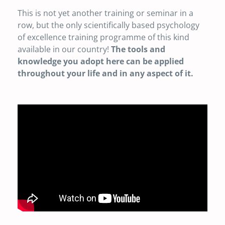
This is not yet another training or seminar in a
row, but the only scientifically based psychology
of excellence training programme of this kind
available in our country!
The tools and
knowledge you adopt here can be applied
throughout your life and in any aspect of it.